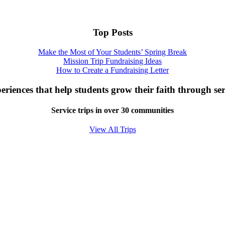
Top Posts
Make the Most of Your Students’ Spring Break
Mission Trip Fundraising Ideas
How to Create a Fundraising Letter
eriences that help students grow their faith through ser
Service trips in over 30 communities
View All Trips