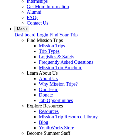
Internships
Get More Information
Alumni
FAQs
Contact Us
Menu
Dashboard Login
Find Your Trip
Find Mission Trips
Mission Trips
Trip Types
Logistics & Safety
Frequently Asked Questions
Mission Trip Brochure
Learn About Us
About Us
Why Mission Trips?
Our Team
Donate
Job Opportunities
Explore Resources
Resources
Mission Trip Resource Library
Blog
YouthWorks Store
Become Summer Staff