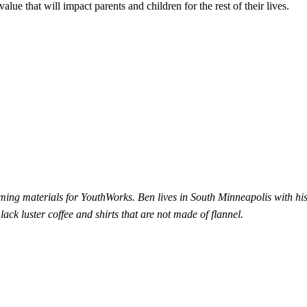
alue that will impact parents and children for the rest of their lives.
ng materials for YouthWorks. Ben lives in South Minneapolis with his
lack luster coffee and shirts that are not made of flannel.