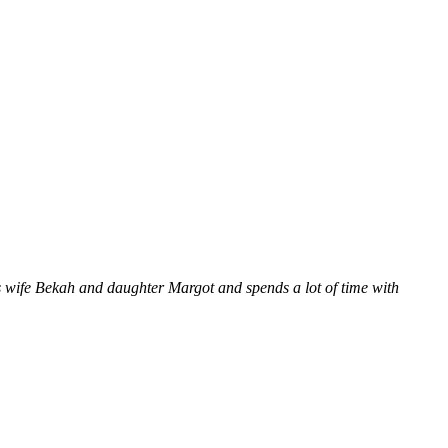
 wife Bekah and daughter Margot and spends a lot of time with