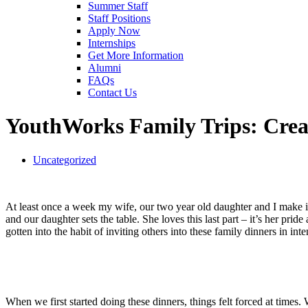
Summer Staff
Staff Positions
Apply Now
Internships
Get More Information
Alumni
FAQs
Contact Us
YouthWorks Family Trips: Creat
Uncategorized
At least once a week my wife, our two year old daughter and I make it 
and our daughter sets the table. She loves this last part – it’s her p
gotten into the habit of inviting others into these family dinners in int
When we first started doing these dinners, things felt forced at times.