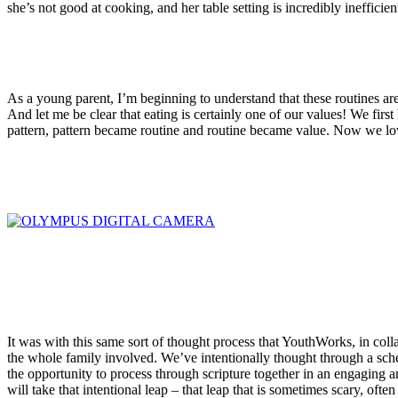
she’s not good at cooking, and her table setting is incredibly inefficie
As a young parent, I’m beginning to understand that these routines are w
And let me be clear that eating is certainly one of our values! We first 
pattern, pattern became routine and routine became value. Now we lov
It was with this same sort of thought process that YouthWorks, in collab
the whole family involved. We’ve intentionally thought through a schedu
the opportunity to process through scripture together in an engaging an
will take that intentional leap – that leap that is sometimes scary, of