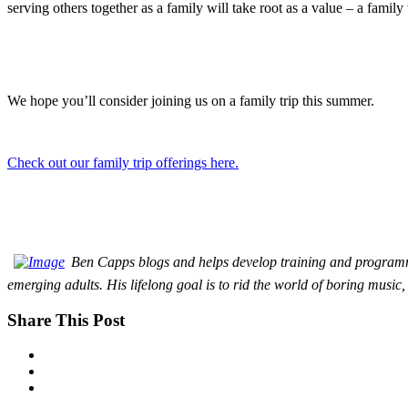
serving others together as a family will take root as a value – a family v
We hope you’ll consider joining us on a family trip this summer.
Check out our family trip offerings here.
Ben Capps blogs and helps develop training and programmi
emerging adults. His lifelong goal is to rid the world of boring music, 
Share This Post