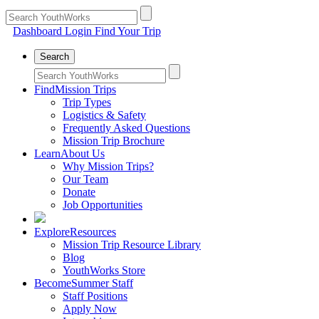
Dashboard Login
Find Your Trip
Search
Find
Mission Trips
Trip Types
Logistics & Safety
Frequently Asked Questions
Mission Trip Brochure
Learn
About Us
Why Mission Trips?
Our Team
Donate
Job Opportunities
Explore
Resources
Mission Trip Resource Library
Blog
YouthWorks Store
Become
Summer Staff
Staff Positions
Apply Now