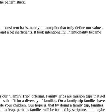
the pattern stuck.
 consistent basis, nearly on autopilot that truly define our values.
nd a bit inefficient). It took intentionality. Intentionality became
er our “Family Trip” offering. Family Trips are mission trips that get
that fit for a diversity of families. On a family trip families have
e your children. Our hope is, that by doing a family trip, families
ng that leap, perhaps families will be formed by scripture, and maybe