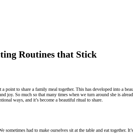
ing Routines that Stick
a point to share a family meal together. This has developed into a beau
ride and joy. So much so that many times when we turn around she is alr
entional ways, and it’s become a beautiful ritual to share.
 We sometimes had to make ourselves sit at the table and eat together. It