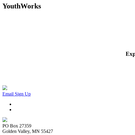
YouthWorks
Exp
Email Sign Up
PO Box 27359
Golden Valley, MN 55427