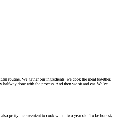
tiful routine. We gather our ingredients, we cook the meal together,
eady halfway done with the process. And then we sit and eat. We’ve
’s also pretty inconvenient to cook with a two year old. To be honest,