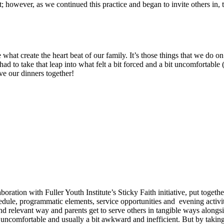
nt; however, as we continued this practice and began to invite others in, 
hat create the heart beat of our family. It’s those things that we do on a
had to take that leap into what felt a bit forced and a bit uncomfortable (a
e our dinners together!
oration with Fuller Youth Institute’s Sticky Faith initiative, put togeth
le, programmatic elements, service opportunities and evening activities 
d relevant way and parents get to serve others in tangible ways alongsid
ten uncomfortable and usually a bit awkward and inefficient. But by taki