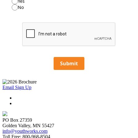
Yes
No
Submit
Email Sign Up
PO Box 27359
Golden Valley, MN 55427
info@youthworks.com
Toll Free: 800-968-8504