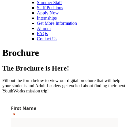
Summer Staff
Staff Positions
Apply Now
Internships
Get More Information
Alumni
FAQs
Contact Us
Brochure
The Brochure is Here!
Fill out the form below to view our digital brochure that will help
your students and Adult Leaders get excited about finding their next
YouthWorks mission trip!
First Name