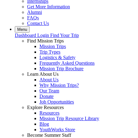
Internships
Get More Information
Alumni
FAQs
Contact Us
Menu
Dashboard Login
Find Your Trip
Find Mission Trips
Mission Trips
Trip Types
Logistics & Safety
Frequently Asked Questions
Mission Trip Brochure
Learn About Us
About Us
Why Mission Trips?
Our Team
Donate
Job Opportunities
Explore Resources
Resources
Mission Trip Resource Library
Blog
YouthWorks Store
Become Summer Staff