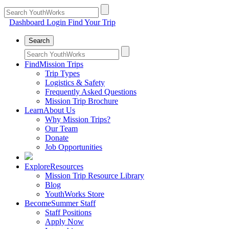
Dashboard Login
Find Your Trip
Search
Find
Mission Trips
Trip Types
Logistics & Safety
Frequently Asked Questions
Mission Trip Brochure
Learn
About Us
Why Mission Trips?
Our Team
Donate
Job Opportunities
Explore
Resources
Mission Trip Resource Library
Blog
YouthWorks Store
Become
Summer Staff
Staff Positions
Apply Now