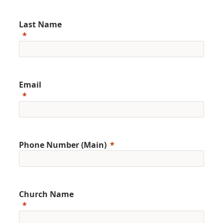
Last Name
Email
Phone Number (Main)
Church Name