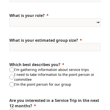
What is your role?
What is your estimated group size?
Which best describes you?
I'm gathering information about service trips
I need to take information to the point person or
committee
I'm the point person for our group
Are you interested in a Service Trip in the next
12 months?