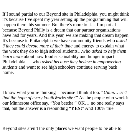
If I sound partial to our Beyond site in Philadelphia, you might think
it’s because I’ve spent my year setting up the programming that will
happen there this summer. But there’s more to it… I’m partial
because Beyond Philly is a dream that our partner organizations
have had for years. And this year, we are making that dream happen.
It’s because in Philadelphia we have community friends who
asked
if they could devote more of their time
and energy to explain what
the work they do to high school students…who
asked to help them
learn more
about how food sustainability and hunger impact
Philadelphia… who
asked because they believe in empowering
students
and want to see high schoolers continue serving back
home.
I know what you’re thinking—because I think it too. “
Umm…
isn’t
that the hope of every YouthWorks site?”
As the people who work in
our Minnesota office say, “You betcha.” OK… no one really says
that, but the answer is a resounding “
YES!
” And 100% true.
Beyond sites aren’t the only places we want people to be able to