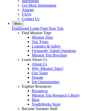
Internships
Get More Information
Alumni
FAQs
Contact Us
Menu
Dashboard Login
Find Your Trip
Find Mission Trips
Mission Trips
Trip Types
Logistics & Safety
Frequently Asked Questions
Mission Trip Brochure
Learn About Us
About Us
Why Mission Trips?
Our Team
Donate
Job Opportunities
Explore Resources
Resources
Mission Trip Resource Library
Blog
YouthWorks Store
Become Summer Staff