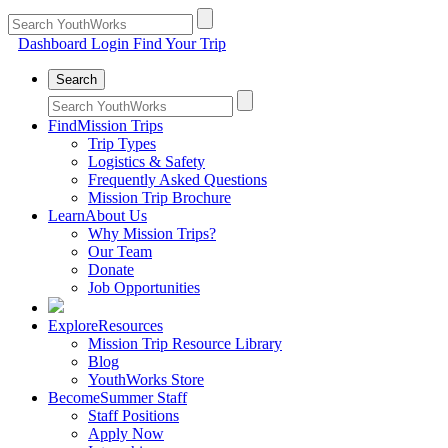
Dashboard Login
Find Your Trip
Search
Find
Mission Trips
Trip Types
Logistics & Safety
Frequently Asked Questions
Mission Trip Brochure
Learn
About Us
Why Mission Trips?
Our Team
Donate
Job Opportunities
Explore
Resources
Mission Trip Resource Library
Blog
YouthWorks Store
Become
Summer Staff
Staff Positions
Apply Now