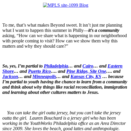
To me, that’s what makes Beyond sweet. It isn’t just me planning
what I want to happen this summer in Philly—
it’s a community
asking, “How can we share what is happening in our neighborhood
with people coming to visit? How can we show them why this
matters and why they should care?”
So, yes, I’m partial to
Philadelphia
… and
Cairo
… and
Eastern
Shore
… and
Puerto Rico
…. and
Pine Ridge, Site One
…. and
Jackson
… and
Minneapolis
… and
Kansas City, KS
… because
I’m partial to youth having the chance to learn from a community
and think about why things like racial reconciliation, immigration
and learning about other cultures matters to Jesus.
You can take the girl outta jersey, but you can’t take the jersey
outta the girl. Lauren Bouchard is a jersey girl who has been
working in the YouthWorks Philadelphia office as an Area Director
since 2009. She loves the beach, good lattes and anthropologie.