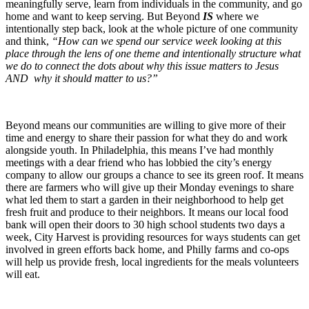
meaningfully serve, learn from individuals in the community, and go
home and want to keep serving. But Beyond
IS
where we
intentionally step back, look at the whole picture of one community
and think,
“How can we spend our service week looking at this
place through the lens of one theme and intentionally structure what
we do to connect the dots about why this issue matters to Jesus
AND why it should matter to us?”
Beyond means our communities are willing to give more of their
time and energy to share their passion for what they do and work
alongside youth. In Philadelphia, this means I’ve had monthly
meetings with a dear friend who has lobbied the city’s energy
company to allow our groups a chance to see its green roof. It means
there are farmers who will give up their Monday evenings to share
what led them to start a garden in their neighborhood to help get
fresh fruit and produce to their neighbors. It means our local food
bank will open their doors to 30 high school students two days a
week, City Harvest is providing resources for ways students can get
involved in green efforts back home, and Philly farms and co-ops
will help us provide fresh, local ingredients for the meals volunteers
will eat.