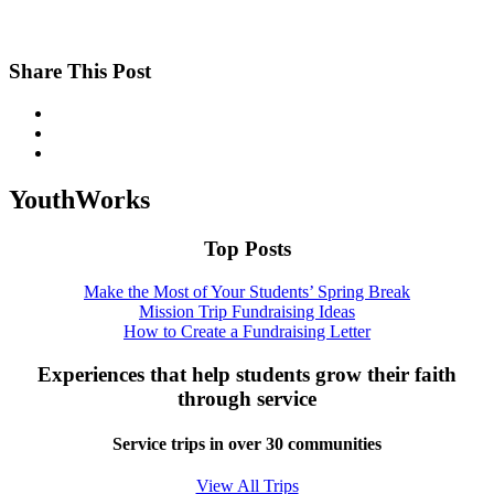
Share This Post
YouthWorks
Top Posts
Make the Most of Your Students’ Spring Break
Mission Trip Fundraising Ideas
How to Create a Fundraising Letter
Experiences that help students grow their faith
through service
Service trips in over 30 communities
View All Trips