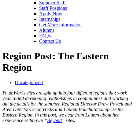
Summer Staff
Staff Positions
Apply Now
Internships
Get More Information
Alumni
FAQs
Contact Us
Region Post: The Eastern
Region
Uncategorized
YouthWorks sites are split up into four different regions that work
year-round developing relationships in communities and working
out the details for the summer. Regional Director Drew Powell and
Area Directors Scott Hicks and Lauren Bouchard comprise the
Eastern Region. In this post, we hear from Lauren about her
experience setting up “
Beyond
” sites.