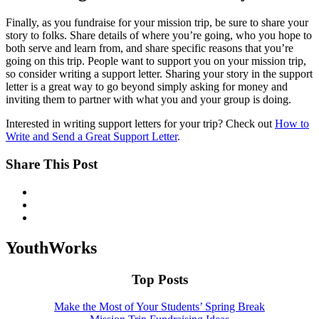
Finally, as you fundraise for your mission trip, be sure to share your
story to folks. Share details of where you’re going, who you hope to
both serve and learn from, and share specific reasons that you’re
going on this trip. People want to support you on your mission trip,
so consider writing a support letter. Sharing your story in the support
letter is a great way to go beyond simply asking for money and
inviting them to partner with what you and your group is doing.
Interested in writing support letters for your trip? Check out
How to
Write and Send a Great Support Letter
.
Share This Post
YouthWorks
Top Posts
Make the Most of Your Students’ Spring Break