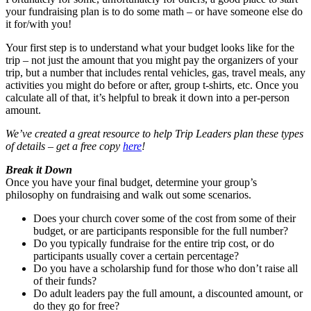
your fundraising plan is to do some math – or have someone else do
it for/with you!
Your first step is to understand what your budget looks like for the
trip – not just the amount that you might pay the organizers of your
trip, but a number that includes rental vehicles, gas, travel meals, any
activities you might do before or after, group t-shirts, etc. Once you
calculate all of that, it’s helpful to break it down into a per-person
amount.
We’ve created a great resource to help Trip Leaders plan these types
of details – get a free copy
here
!
Break it Down
Once you have your final budget, determine your group’s
philosophy on fundraising and walk out some scenarios.
Does your church cover some of the cost from some of their
budget, or are participants responsible for the full number?
Do you typically fundraise for the entire trip cost, or do
participants usually cover a certain percentage?
Do you have a scholarship fund for those who don’t raise all
of their funds?
Do adult leaders pay the full amount, a discounted amount, or
do they go for free?