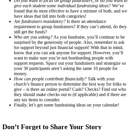
Do you want to focus on group fundraisers, or do you want to
give each student some individual fundraising ideas?
We’ve
found that its most effective to have a mixture of both, and we
have ideas that fall into both categories!
Are fundraisers mandatory?
Is there an attendance
requirement to group fundraisers? If they can’t attend, do they
still get the funds?
Who are you asking?
As you fundraise, you’ll continue to be
surprised by the generosity of people. Also, remember to ask
for support beyond just financial support! With that in mind,
know that you can ask anyone for support. However, you’ll
want to make sure you’re not bombarding people with
support requests. Space out your fundraisers and strategize so
your 30 participants aren’t asking the same 10 people for
money.
How can people contribute financially?
Talk with your
church’s finance person to determine the best way for folks to
give – is there an online portal? Cash? Checks? Find out who
they should make checks out to (if applicable) and if there are
any tax items to consider.
Finally, let’s get some fundraising ideas on your calendar!
Don’t Forget to Share Your Story