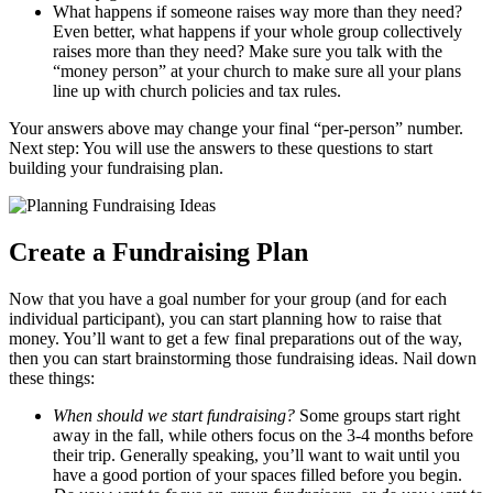
What happens if someone raises way more than they need?
Even better, what happens if your whole group collectively
raises more than they need? Make sure you talk with the
“money person” at your church to make sure all your plans
line up with church policies and tax rules.
Your answers above may change your final “per-person” number.
Next step: You will use the answers to these questions to start
building your fundraising plan.
Create a Fundraising Plan
Now that you have a goal number for your group (and for each
individual participant), you can start planning how to raise that
money. You’ll want to get a few final preparations out of the way,
then you can start brainstorming those fundraising ideas. Nail down
these things:
When should we start fundraising?
Some groups start right
away in the fall, while others focus on the 3-4 months before
their trip. Generally speaking, you’ll want to wait until you
have a good portion of your spaces filled before you begin.