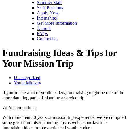
Summer Staff
Staff Positions
Apply Now
Internships
Get More Information
Alumni
FAQs
Contact Us
Fundraising Ideas & Tips for
Your Mission Trip
Uncategorized
Youth Ministry
If you’re like a lot of youth leaders, fundraising might be one of the
more daunting parts of planning a service trip.
We’re here to help.
With more than 30 years of mission trip experience, we’ve compiled
some great fundraiser planning tips as well as our favorite
fundraising ideas from experienced youth leaders.