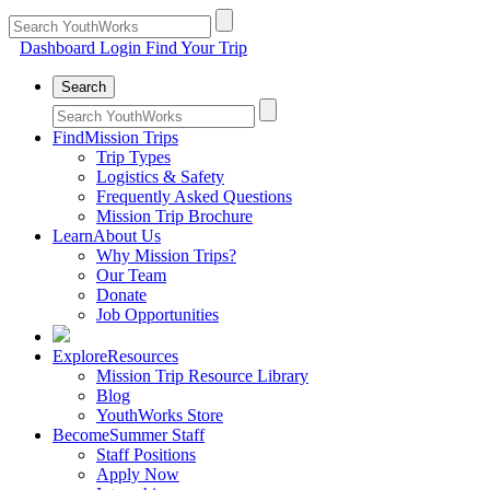
Dashboard Login
Find Your Trip
Search
Find
Mission Trips
Trip Types
Logistics & Safety
Frequently Asked Questions
Mission Trip Brochure
Learn
About Us
Why Mission Trips?
Our Team
Donate
Job Opportunities
Explore
Resources
Mission Trip Resource Library
Blog
YouthWorks Store
Become
Summer Staff
Staff Positions
Apply Now