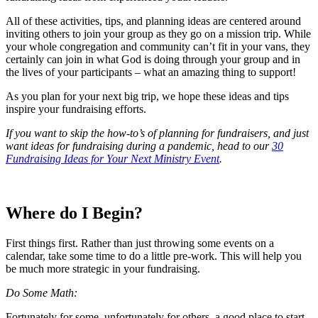
All of these activities, tips, and planning ideas are centered around
inviting others to join your group as they go on a mission trip. While
your whole congregation and community can’t fit in your vans, they
certainly can join in what God is doing through your group and in
the lives of your participants – what an amazing thing to support!
As you plan for your next big trip, we hope these ideas and tips
inspire your fundraising efforts.
If you want to skip the how-to’s of planning for fundraisers, and just
want ideas for fundraising during a pandemic, head to our
30
Fundraising Ideas for Your Next Ministry Event
.
Where do I Begin?
First things first. Rather than just throwing some events on a
calendar, take some time to do a little pre-work. This will help you
be much more strategic in your fundraising.
Do Some Math:
Fortunately for some, unfortunately for others, a good place to start