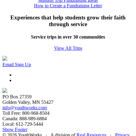
Mission Trip Fundraising Ideas
How to Create a Fundraising Letter
Experiences that help students grow their faith
through service
Service trips in over 30 communities
View All Trips
Email Sign Up
PO Box 27359
Golden Valley, MN 55427
info@youthworks.com
Toll Free: 800-968-8504
Canada: 888-989-6884
Local: 612-729-5444
Show Footer
© 2026 YouthWorks · A division of
Real Resources
·
Privacy