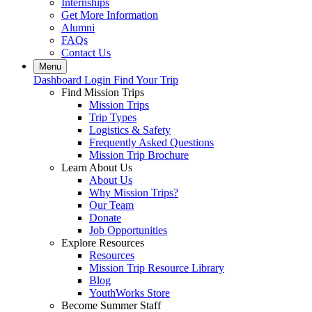
Internships
Get More Information
Alumni
FAQs
Contact Us
Menu
Dashboard Login
Find Your Trip
Find Mission Trips
Mission Trips
Trip Types
Logistics & Safety
Frequently Asked Questions
Mission Trip Brochure
Learn About Us
About Us
Why Mission Trips?
Our Team
Donate
Job Opportunities
Explore Resources
Resources
Mission Trip Resource Library
Blog
YouthWorks Store
Become Summer Staff