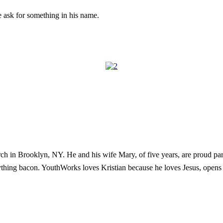
e ask for something in his name.
h in Brooklyn, NY. He and his wife Mary, of five years, are proud pare
ything bacon. YouthWorks loves Kristian because he loves Jesus, opens