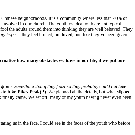
nd Chinese neighborhoods. It is a community where less than 40% of
s involved in our church. The youth we deal with are not typical
ol the adults around them into thinking they are well behaved. They
any hope
… they feel limited, not loved, and like they’ve been given
 matter how many obstacles we have in our life, if we put our
h group-
something that if they finished they probably could not take
o to
hike Pikes Peak(!!)
. We planned all the details, but what slipped
k finally came. We set off- many of my youth having never even been
staring us in the face. I could see in the faces of the youth who before