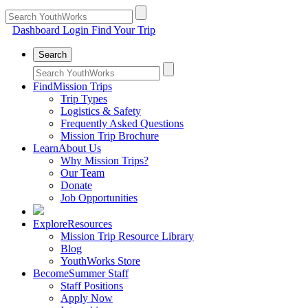
Dashboard Login
Find Your Trip
Search
Find
Mission Trips
Trip Types
Logistics & Safety
Frequently Asked Questions
Mission Trip Brochure
Learn
About Us
Why Mission Trips?
Our Team
Donate
Job Opportunities
Explore
Resources
Mission Trip Resource Library
Blog
YouthWorks Store
Become
Summer Staff
Staff Positions
Apply Now