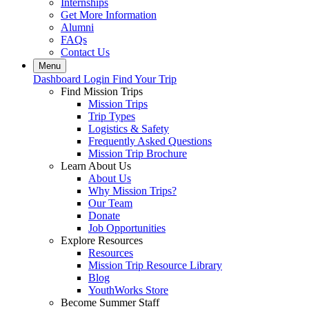
Internships
Get More Information
Alumni
FAQs
Contact Us
Menu
Dashboard Login
Find Your Trip
Find Mission Trips
Mission Trips
Trip Types
Logistics & Safety
Frequently Asked Questions
Mission Trip Brochure
Learn About Us
About Us
Why Mission Trips?
Our Team
Donate
Job Opportunities
Explore Resources
Resources
Mission Trip Resource Library
Blog
YouthWorks Store
Become Summer Staff