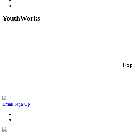
YouthWorks
Exp
Email Sign Up