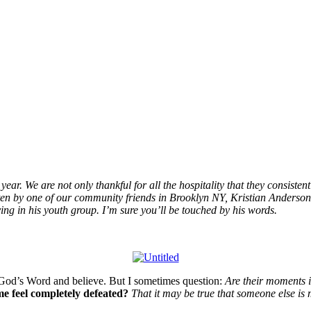
ear. We are not only thankful for all the hospitality that they consistent
tten by one of our community friends in Brooklyn NY, Kristian Anderson
ving in his youth group. I’m sure you’ll be touched by his words.
rom God’s Word and believe. But I sometimes question:
Are their moments i
e feel completely defeated?
That it may be true that someone else is