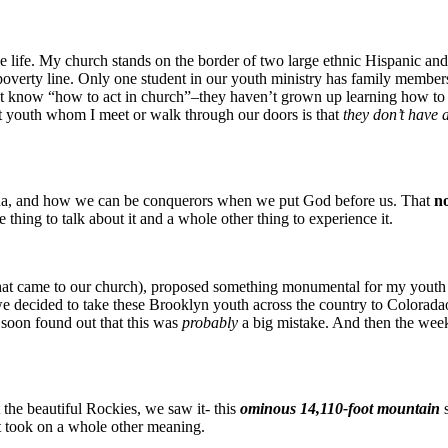
e life. My church stands on the border of two large ethnic Hispanic a
poverty line. Only one student in our youth ministry has family member
know “how to act in church”–they haven’t grown up learning how to fo
st youth whom I meet or walk through our doors is that
they don’t have 
oshua, and how we can be conquerors when we put God before us. That
no
ne thing to talk about it and a whole other thing to experience it.
at came to our church), proposed something monumental for my yout
e decided to take these Brooklyn youth across the country to Colorada
 soon found out that this was
probably
a big mistake. And then the wee
 the beautiful Rockies, we saw it- this
ominous 14,110-foot mountain
it took on a whole other meaning.