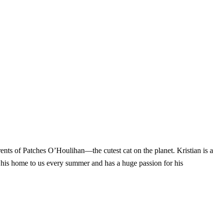
nts of Patches O’Houlihan—the cutest cat on the planet. Kristian is a
 his home to us every summer and has a huge passion for his