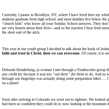
Currently, I pastor in Brooklyn, NY, where I have lived here my whol
students graduate from high school, and most families live below the 
“church kids” who know all your Sunday School answers. They don’t 
are very honest about their lives—and so the reaction I hear from mo
the short end of the stick.
This year in our youth group I decided to talk about the book of J
faith and trust in Christ, then we can overcome
. Of course, it is o
Deborah Henderlong, (a woman I met through a Youthworks group th
any credit for because it was too “out there” for them to do
. And so w
through our fingertips was actually doing some preparation hikes … I
on a plane!
Soon after arriving in Colorado we went out to sightsee. We looked at
had been so confident they could do it, now looking at the mountain 