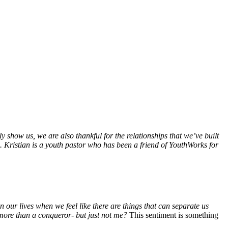
ly show us, we are also thankful for the relationships that we’ve built
. Kristian is a youth pastor who has been a friend of YouthWorks for
n our lives when we feel like there are things that can separate us
 more than a conqueror- but just not me?
This sentiment is something