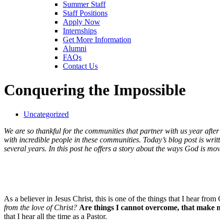
Summer Staff
Staff Positions
Apply Now
Internships
Get More Information
Alumni
FAQs
Contact Us
Conquering the Impossible
Uncategorized
We are so thankful for the communities that partner with us year after y
with incredible people in these communities. Today’s blog post is wri
several years. In this post he offers a story about the ways God is mo
As a believer in Jesus Christ, this is one of the things that I hear f
from the love of Christ?
Are things I cannot overcome, that make m
that I hear all the time as a Pastor.