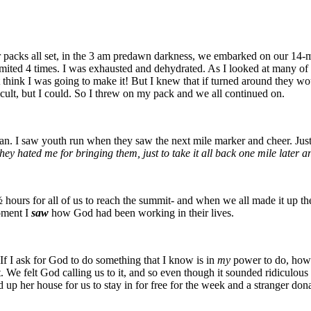
our packs all set, in the 3 am predawn darkness, we embarked on our 14-
vomited 4 times. I was exhausted and dehydrated. As I looked at many of
’t think I was going to make it! But I knew that if turned around they w
ficult, but I could. So I threw on my pack and we all continued on.
tian. I saw youth run when they saw the next mile marker and cheer. Just
hey hated me for bringing them, just to take it all back one mile later a
½ hours for all of us to reach the summit- and when we all made it up the
moment I
saw
how God had been working in their lives.
If I ask for God to do something that I know is in
my
power to do, how 
 it. We felt God calling us to it, and so even though it sounded ridicu
p her house for us to stay in for free for the week and a stranger donat