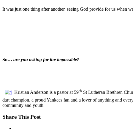
It was just one thing after another, seeing God provide for us when w
So…
are you asking for the impossible?
th
Kristian Anderson is a pastor at 59
St Lutheran Brethren Churc
dart champion, a proud Yankees fan and a lover of anything and ever
community and youth.
Share This Post