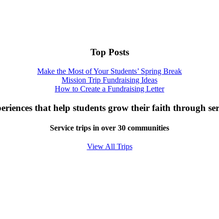
Top Posts
Make the Most of Your Students’ Spring Break
Mission Trip Fundraising Ideas
How to Create a Fundraising Letter
eriences that help students grow their faith through ser
Service trips in over 30 communities
View All Trips