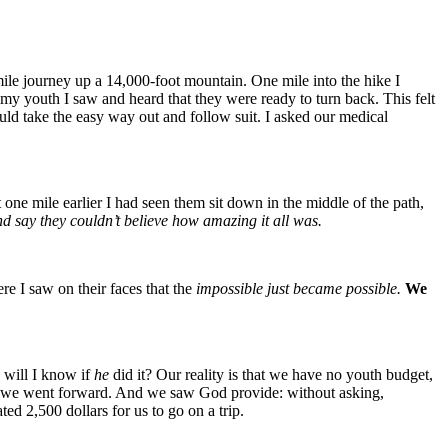
mile journey up a 14,000-foot mountain. One mile into the hike I
 my youth I saw and heard that they were ready to turn back. This felt
ould take the easy way out and follow suit. I asked our medical
 one mile earlier I had seen them sit down in the middle of the path,
nd say they couldn’t believe how amazing it all was.
re I saw on their faces that the
impossible just became possible.
We
will I know if
he
did it? Our reality is that we have no youth budget,
lous we went forward. And we saw God provide: without asking,
ed 2,500 dollars for us to go on a trip.