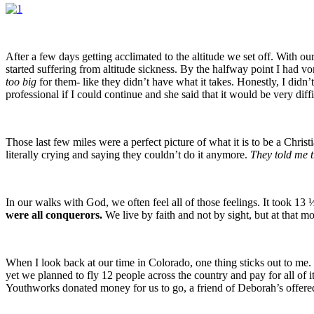
After a few days getting acclimated to the altitude we set off. With 
started suffering from altitude sickness. By the halfway point I had 
too
big
for them- like they didn’t have what it takes. Honestly, I didn
professional if I could continue and she said that it would be very dif
Those last few miles were a perfect picture of what it is to be a Chris
literally crying and saying they couldn’t do it anymore.
They told me t
In our walks with God, we often feel all of those feelings. It took 13 
were all conquerors.
We live by faith and not by sight, but at that 
When I look back at our time in Colorado, one thing sticks out to me. 
yet we planned to fly 12 people across the country and pay for all of
Youthworks donated money for us to go, a friend of Deborah’s offered u