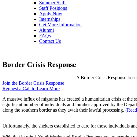
Summer Staff
Staff Positions
Apply Now
Internships
Get More Information
Alumni
FAQs
Contact Us
Border Crisis Response
A Border Crisis Response to sup
Join the Border Crisis Response
Request a Call to Learn More
A massive influx of migrants has created a humanitarian crisis at the 
significant number of individuals and families approved by the Depart
along the southern border as they await their lawful processing.
(Read 
Unfortunately, the shelters established to care for those individuals a
With that in mind, YouthWorks and Border Perspective are teaming up