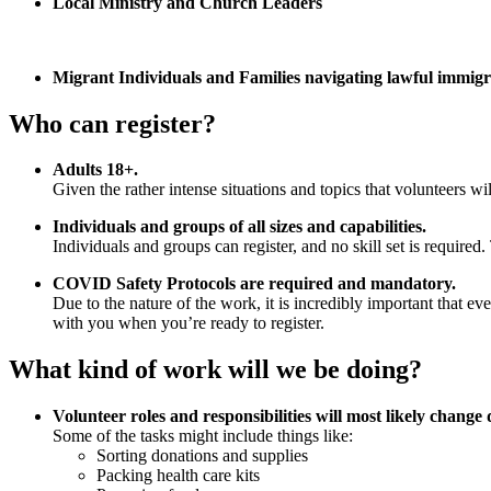
Local Ministry and Church Leaders
Migrant Individuals and Families navigating lawful immigr
Who can register?
Adults 18+.
Given the rather intense situations and topics that volunteers wi
Individuals and groups of all sizes and capabilities.
Individuals and groups can register, and no skill set is required.
COVID Safety Protocols are required and mandatory.
Due to the nature of the work, it is incredibly important that e
with you when you’re ready to register.
What kind of work will we be doing?
Volunteer roles and responsibilities will most likely change
Some of the tasks might include things like:
Sorting donations and supplies
Packing health care kits