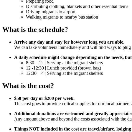
Preparing food
Distributing clothing, blankets and other essential items
Driving migrants to airport
Walking migrants to nearby bus station
What is the schedule?
Arrive any day and stay for however long you are able.
We can take volunteers immediately and will find ways to plug yo
A daily schedule might change depending on the needs, but
8:30 – 12 | Serving at the migrant shelters
12 -12:30 | Lunch provided (brown bag)
12:30 – 4 | Serving at the migrant shelters
What is the cost?
$50 per day or $200 per week.
This cost goes to provide critical supplies for our local partne
Additional donations are welcomed and greatly appreciate
Any amount above and beyond the costs associated with the daily
Things NOT included in the cost are travel/airfare, lodging