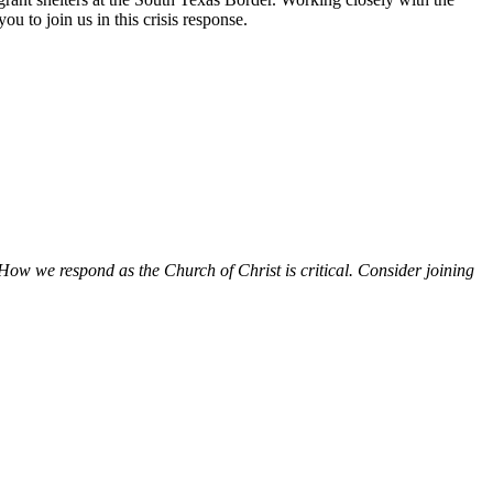
ou to join us in this crisis response.
How we respond as the Church of Christ is critical. Consider joining