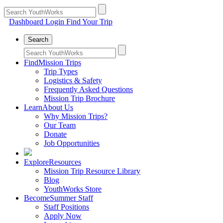
Dashboard Login
Find Your Trip
Search
Find
Mission Trips
Trip Types
Logistics & Safety
Frequently Asked Questions
Mission Trip Brochure
Learn
About Us
Why Mission Trips?
Our Team
Donate
Job Opportunities
Explore
Resources
Mission Trip Resource Library
Blog
YouthWorks Store
Become
Summer Staff
Staff Positions
Apply Now