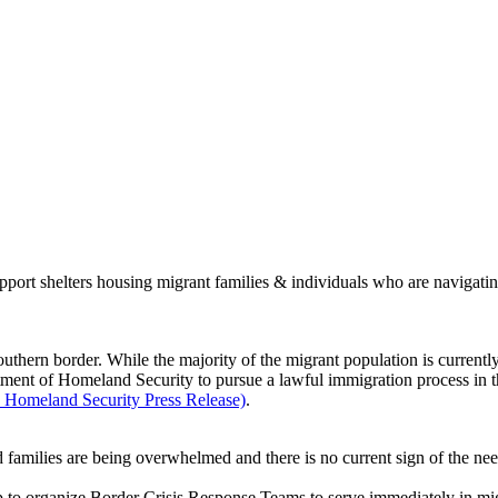
port shelters housing migrant families & individuals who are navigati
southern border. While the majority of the migrant population is currentl
ment of Homeland Security to pursue a lawful immigration process in the
Homeland Security Press Release)
.
nd families are being overwhelmed and there is no current sign of the ne
 to organize Border Crisis Response Teams to serve immediately in migr