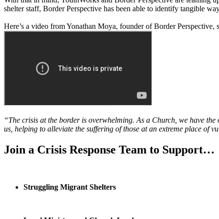
shelter staff, Border Perspective has been able to identify tangible ways
Here’s a video from Yonathan Moya, founder of Border Perspective, 
“The crisis at the border is overwhelming. As a Church, we have the o
us, helping to alleviate the suffering of those at an extreme place of vu
Join a Crisis Response Team to Support…
Struggling Migrant Shelters