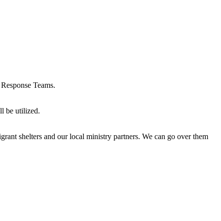
sis Response Teams.
l be utilized.
igrant shelters and our local ministry partners. We can go over them