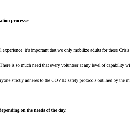
ation processes
ll experience, it’s important that we only mobilize adults for these Cri
 There is so much need that every volunteer at any level of capability wil
veryone strictly adheres to the COVID safety protocols outlined by the m
 depending on the needs of the day.