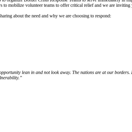
 to mobilize volunteer teams to offer critical relief and we are inviting y
sharing about the need and why we are choosing to respond:
pportunity lean in and not look away. The nations are at our borders. 
lnerability.”