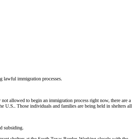
ng lawful immigration processes.
y not allowed to begin an immigration process right now, there are a
 U.S.. Those individuals and families are being held in shelters all
ed subsiding.
ant shelters at the South Texas Border. Working closely with the