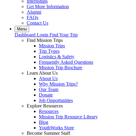
Internships
Get More Information
Alumni
FAQs
Contact Us
Menu
Dashboard Login
Find Your Trip
Find Mission Trips
Mission Trips
Trip Types
Logistics & Safety
Frequently Asked Questions
Mission Trip Brochure
Learn About Us
About Us
Why Mission Trips?
Our Team
Donate
Job Opportunities
Explore Resources
Resources
Mission Trip Resource Library
Blog
YouthWorks Store
Become Summer Staff