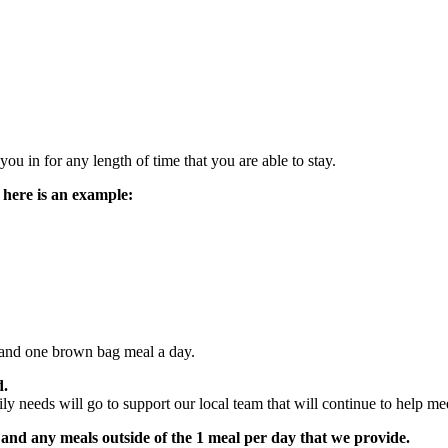
u in for any length of time that you are able to stay.
 here is an example:
rs and one brown bag meal a day.
d.
 needs will go to support our local team that will continue to help meet
 and any meals outside of the 1 meal per day that we provide.