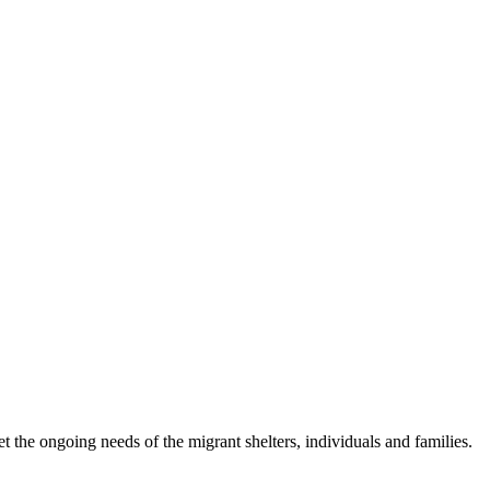
 the ongoing needs of the migrant shelters, individuals and families.