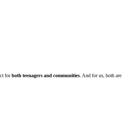
ct for
both teenagers and communities
. And for us, both are