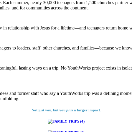
y. Each summer, nearly 30,000 teenagers from 1,500 churches partner w
milies, and for communities across the continent.
w in relationship with Jesus for a lifetime—and teenagers return home w
nagers to leaders, staff, other churches, and families—because we know t
ningful, lasting ways on a trip. No YouthWorks project exists in isolatio
ees and former staff who say a YouthWorks trip was a defining moment i
 unfolding.
Not just you, but you
plus
a larger impact.