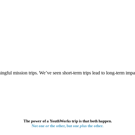
gful mission trips. We’ve seen short-term trips lead to long-term impa
The power of a YouthWorks trip is that both happen.
Not one
or
the other, but one
plus
the other.