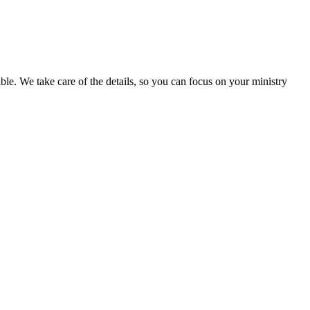
ible. We take care of the details, so you can focus on your ministry