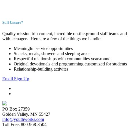
Still Unsure?
Quality mission trip content, incredible on-the-ground staff teams and 
with teenagers. Here are a few of the things we handle:
Meaningful service opportunities
Snacks, meals, showers and sleeping areas
Respectful relationships with communities year-round
Original devotionals and programming customized for students
Relationship-building activites
Email Sign Up
PO Box 27359
Golden Valley, MN 55427
info@youthworks.com
Toll Free: 800-968-8504