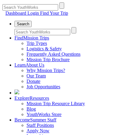
Dashboard Login
Find Your Trip
Search
Find
Mission Trips
Trip Types
Logistics & Safety
Frequently Asked Questions
Mission Trip Brochure
Learn
About Us
Why Mission Trips?
Our Team
Donate
Job Opportunities
Explore
Resources
Mission Trip Resource Library
Blog
YouthWorks Store
Become
Summer Staff
Staff Positions
Apply Now