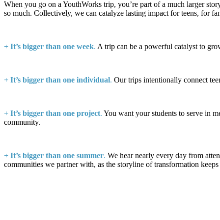
When you go on a YouthWorks trip, you’re part of a much larger stor
so much. Collectively, we can catalyze lasting impact for teens, for fa
+
It’s bigger than one week
.
A trip can be a powerful catalyst to gro
+
It’s bigger than one individual
.
Our trips intentionally connect tee
+ It’s bigger than one project
.
You want your students to serve in mea
community.
+
It’s bigger than one summer
.
We hear nearly every day from attend
communities we partner with, as the storyline of transformation keeps