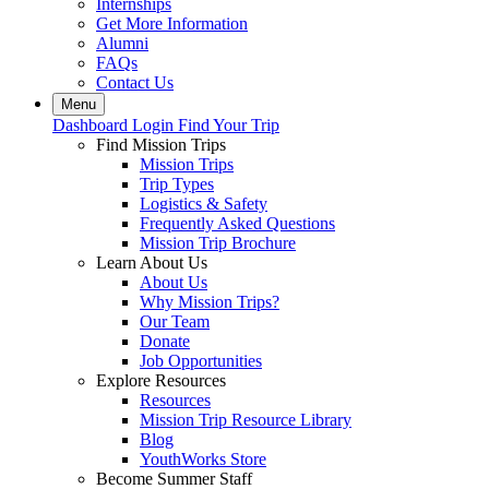
Internships
Get More Information
Alumni
FAQs
Contact Us
Menu
Dashboard Login
Find Your Trip
Find Mission Trips
Mission Trips
Trip Types
Logistics & Safety
Frequently Asked Questions
Mission Trip Brochure
Learn About Us
About Us
Why Mission Trips?
Our Team
Donate
Job Opportunities
Explore Resources
Resources
Mission Trip Resource Library
Blog
YouthWorks Store
Become Summer Staff