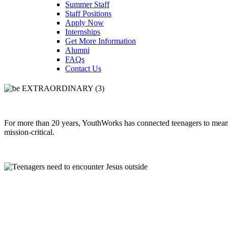
Summer Staff
Staff Positions
Apply Now
Internships
Get More Information
Alumni
FAQs
Contact Us
For more than 20 years, YouthWorks has connected teenagers to meanin
mission-critical.