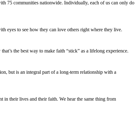
ith 75 communities nationwide. Individually, each of us can only do
ith eyes to see how they can love others right where they live.
hat’s the best way to make faith “stick” as a lifelong experience.
n, but is an integral part of a long-term relationship with a
n their lives and their faith. We hear the same thing from