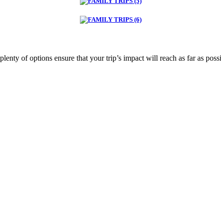
plenty of options ensure that your trip’s impact will reach as far as poss