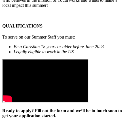
who believes in the mission of YouthWorks and wants to make a
local impact this summer!
QUALIFICATIONS
To serve on our Summer Staff you must:
Be a Christian 18 years or older before June 2023
Legally eligible to work in the US
Ready to apply? Fill out the form and we’ll be in touch soon to
get your application started.