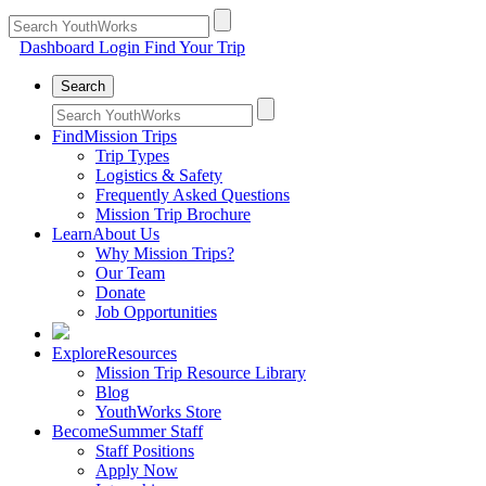
Dashboard Login
Find Your Trip
Search
Find
Mission Trips
Trip Types
Logistics & Safety
Frequently Asked Questions
Mission Trip Brochure
Learn
About Us
Why Mission Trips?
Our Team
Donate
Job Opportunities
Explore
Resources
Mission Trip Resource Library
Blog
YouthWorks Store
Become
Summer Staff
Staff Positions
Apply Now