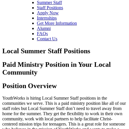
Summer Staff
Staff Positions
Apply Now
Internships
Get More Information
Alumni
FAQs
Contact Us
Local Summer Staff Positions
Paid Ministry Position in Your Local
Community
Position Overview
YouthWorks is hiring Local Summer Staff positions in the
communities we serve. This is a paid ministry position like all of our
staff roles but Local Summer Staff don’t need to travel away from
home for the summer. They get the flexibility to work in their own
community, work with local partners to help facilitate Christ-
centered mission trips for teenagers. This is a great role for someone