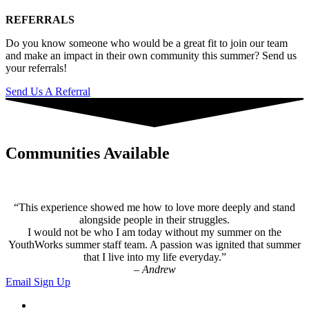
REFERRALS
Do you know someone who would be a great fit to join our team
and make an impact in their own community this summer? Send us
your referrals!
Send Us A Referral
Communities Available
“This experience showed me how to love more deeply and stand
alongside people in their struggles.
I would not be who I am today without my summer on the
YouthWorks summer staff team. A passion was ignited that summer
that I live into my life everyday.”
– Andrew
Email Sign Up