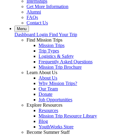
Internships
Get More Information
Alumni
FAQs
Contact Us
Menu
Dashboard Login
Find Your Trip
Find Mission Trips
Mission Trips
Trip Types
Logistics & Safety
Frequently Asked Questions
Mission Trip Brochure
Learn About Us
About Us
Why Mission Trips?
Our Team
Donate
Job Opportunities
Explore Resources
Resources
Mission Trip Resource Library
Blog
YouthWorks Store
Become Summer Staff